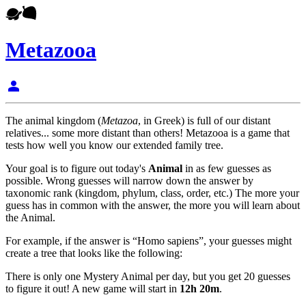
Metazooa
person
The animal kingdom (
Metazoa
, in Greek) is full of our distant
relatives... some more distant than others! Metazooa is a game that
tests how well you know our extended family tree.
Your goal is to figure out today's
Animal
in as few guesses as
possible. Wrong guesses will narrow down the answer by
taxonomic rank (kingdom, phylum, class, order, etc.) The more your
guess has in common with the answer, the more you will learn about
the Animal.
For example, if the answer is “Homo sapiens”, your guesses might
create a tree that looks like the following:
There is only one Mystery Animal per day, but you get 20 guesses
to figure it out! A new game will start in
12h 20m
.