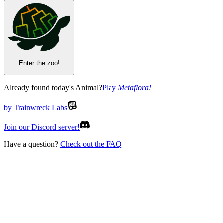
Enter the zoo!
Already found today's Animal?
Play
Metaflora
!
by Trainwreck Labs
Join our Discord server!
Have a question?
Check out the FAQ