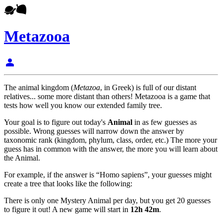
Metazooa
person
The animal kingdom (
Metazoa
, in Greek) is full of our distant
relatives... some more distant than others! Metazooa is a game that
tests how well you know our extended family tree.
Your goal is to figure out today's
Animal
in as few guesses as
possible. Wrong guesses will narrow down the answer by
taxonomic rank (kingdom, phylum, class, order, etc.) The more your
guess has in common with the answer, the more you will learn about
the Animal.
For example, if the answer is “Homo sapiens”, your guesses might
create a tree that looks like the following:
There is only one Mystery Animal per day, but you get 20 guesses
to figure it out! A new game will start in
12h 42m
.