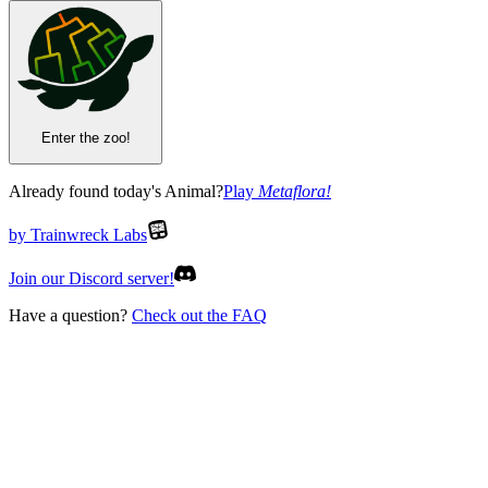
Enter the zoo!
Already found today's Animal?
Play
Metaflora
!
by Trainwreck Labs
Join our Discord server!
Have a question?
Check out the FAQ