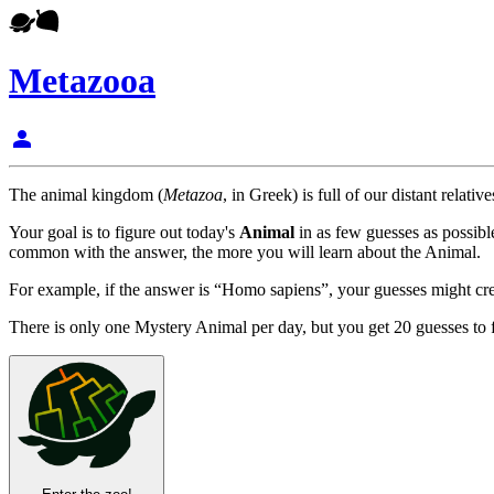
Metazooa
person
The animal kingdom (
Metazoa
, in Greek) is full of our distant rela
Your goal is to figure out today's
Animal
in as few guesses as possib
common with the answer, the more you will learn about the Animal.
For example, if the answer is “Homo sapiens”, your guesses might creat
There is only one Mystery Animal per day, but you get 20 guesses to f