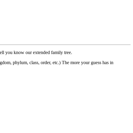
 well you know our extended family tree.
dom, phylum, class, order, etc.) The more your guess has in