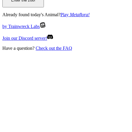
Enter the zoo!
Already found today's Animal?
Play
Metaflora
!
by Trainwreck Labs
Join our Discord server!
Have a question?
Check out the FAQ