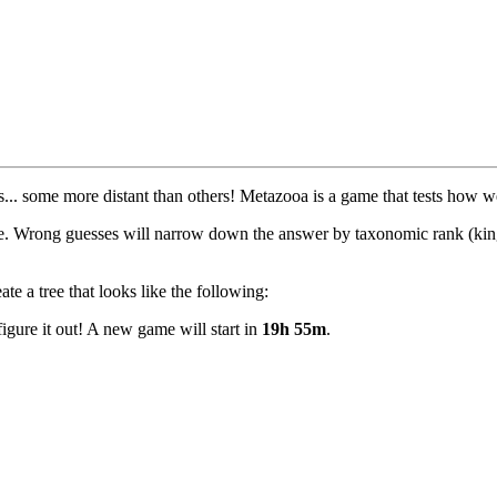
tives... some more distant than others! Metazooa is a game that tests how
le. Wrong guesses will narrow down the answer by taxonomic rank (king
e a tree that looks like the following:
igure it out! A new game will start in
19h 55m
.