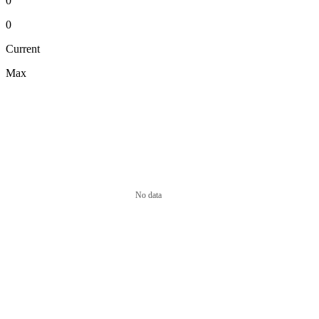
0
0
Current
Max
No data