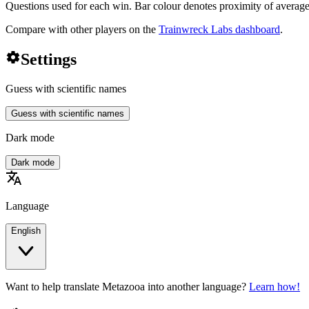
Questions used for each win. Bar colour denotes proximity of average
Compare with other players on the
Trainwreck Labs dashboard
.
settings
Settings
Guess with scientific names
Guess with scientific names
Dark mode
Dark mode
translate
Language
English
Want to help translate Metazooa into another language?
Learn how!