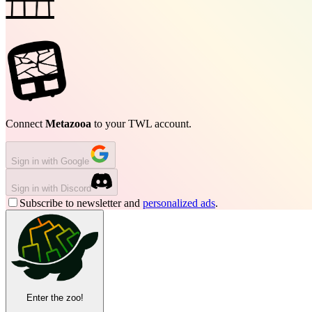
Connect
Metazooa
to your TWL account.
Sign in with Google
Sign in with Discord
Subscribe to newsletter and
personalized ads
.
Enter the zoo!