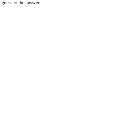
 guess to the answer.