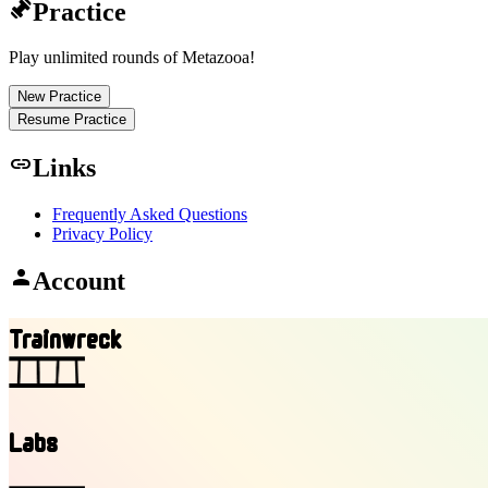
exercise
Practice
Play unlimited rounds of Metazooa!
New Practice
Resume Practice
link
Links
Frequently Asked Questions
Privacy Policy
person
Account
T
r
a
i
n
w
r
e
c
k
Labs