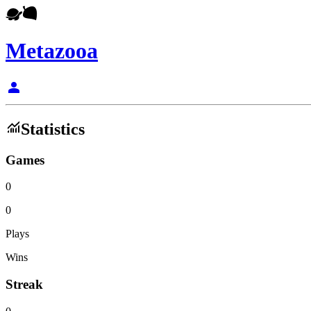
Metazooa
person
monitoring
Statistics
Games
0
0
Plays
Wins
Streak